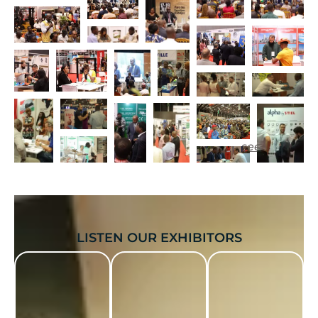
see more...
LISTEN OUR EXHIBITORS