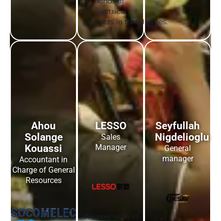
kinds of
electrical
products in their homes.
Ahou
LESSO
Seyfullah
Solange
Nigdelioglu
Sales
Kouassi
Manager
General
manager
Accountant in
Charge of General
Resources
We specialize in