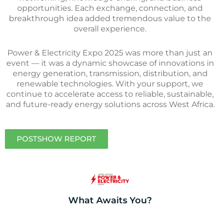
opportunities. Each exchange, connection, and
breakthrough idea added tremendous value to the
overall experience.
Power & Electricity Expo 2025 was more than just an
event — it was a dynamic showcase of innovations in
energy generation, transmission, distribution, and
renewable technologies. With your support, we
continue to accelerate access to reliable, sustainable,
and future-ready energy solutions across West Africa.
POSTSHOW REPORT
What Awaits You?