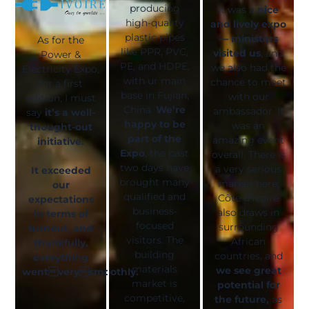
producing
It was a
nice
high-quality
and lively expo
plastic pipes
— ministers
As for the
like PPR, PVC,
visited us
, and
Power &
PE, and HDPE,
we also had the
Electricity Expo,
with ur main
chance to meet
for a first
base in Fujian,
with our
edition, I must
China.
We’re
ambassador. It
say
it’s a well-
happy to be
was an
thought-out
part of the
amazing event
initiative.
Expo
, the past
overall. There is
two days have
a very serious
It exceeded
brought many
market here;
our
qualified and
Côte d’Ivoire
expectations
business-
also draws in
in terms of
focused
surrounding
turnout, and
visitors. The
African
thankfully,
building
countries, and
everything
materials
we see great
wentverysmoothly.
market is
potential for
competitive,
the future,
as