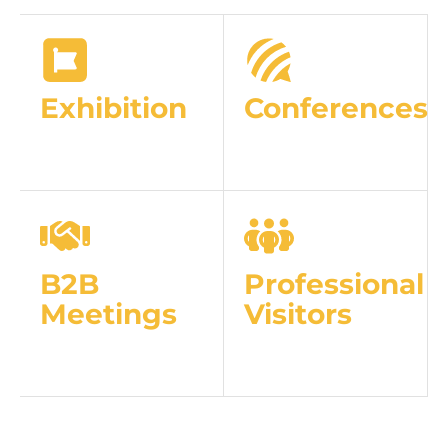
Exhibition
Conferences
B2B
Professional
Meetings
Visitors