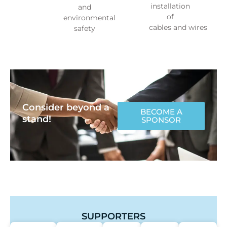
installation
and
of
environmental
cables and wires
safety
Consider beyond a
BECOME A
stand!
SPONSOR
SUPPORTERS