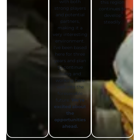
with both
this region
strong players
continues to
and potential
develop
partners,
steadily.
making it a
very interesting
environment.
I’ve been based
here for three
years and plan
to continue
living and
working here
well into the
foreseeable
future.
We’re
excited about
the
opportunities
ahead.