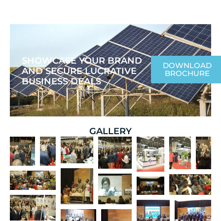
SHOWCASE YOUR BRAND
DOWNLOAD
AND SECURE LUCRATIVE
BROCHURE
BUSINESS DEALS
GALLERY