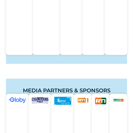
MEDIA PARTNERS & SPONSORS