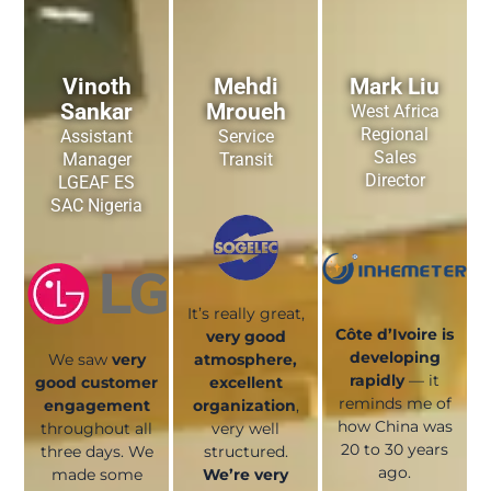
Vinoth
Mehdi
Mark Liu
Sankar
Mroueh
West Africa
Regional
Assistant
Service
Sales
Manager
Transit
Director
LGEAF ES
SAC Nigeria
It’s really great,
Côte d’Ivoire is
very good
developing
We saw
very
atmosphere,
rapidly
— it
good customer
excellent
reminds me of
engagement
organization
,
how China was
throughout all
very well
20 to 30 years
three days. We
structured.
ago.
made some
We’re very