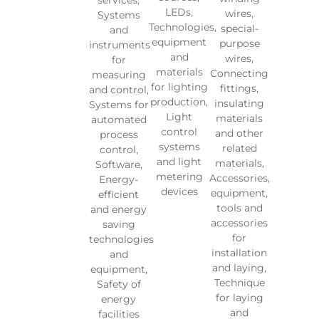
LEDs,
wires,
Systems
Technologies,
special-
and
equipment
purpose
instruments
and
wires,
for
materials
Connecting
measuring
for lighting
fittings,
and control,
production,
insulating
Systems for
Light
materials
automated
control
and other
process
systems
related
control,
and light
materials,
Software,
metering
Accessories,
Energy-
devices
equipment,
efficient
tools and
and energy
accessories
saving
for
technologies
installation
and
and laying,
equipment,
Technique
Safety of
for laying
energy
and
facilities