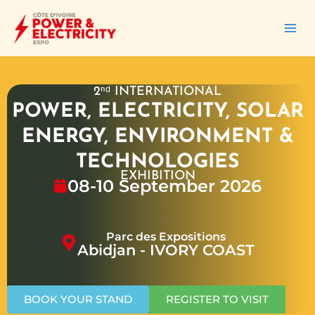
İçeriğe
atla
2ⁿᵈ INTERNATIONAL
POWER, ELECTRICITY, SOLAR
ENERGY, ENVIRONMENT &
TECHNOLOGIES
EXHIBITION
08-10 September 2026
Parc des Expositions
Abidjan - IVORY COAST
BOOK YOUR STAND
REGISTER TO VISIT