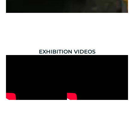
EXHIBITION VIDEOS