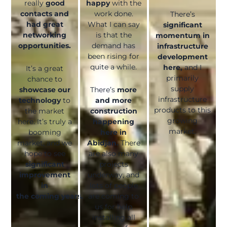
really
good
happy
with the
contacts and
work done.
There’s
had great
What I can say
significant
networking
is that the
momentum in
opportunities.
demand has
infrastructure
been rising for
development
quite a while.
here,
and I
It’s a great
primarily
chance to
supply
showcase our
There’s
more
infrastructure
technology
to
and more
products to this
the market
construction
growing
here. It’s truly a
happening
market.
booming
here in
market, and we
Abidjan.
There
hope to see
are also many
significant
projects
improvement
underway, and
in
lots of people
the coming years.
are coming to
us for help
installing all