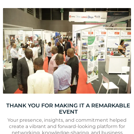
THANK YOU FOR MAKING IT A REMARKABLE
EVENT
Your presence, insights, and commitment helped
create a vibrant and forward-looking platform for
networking, knowledge-sharing, and business