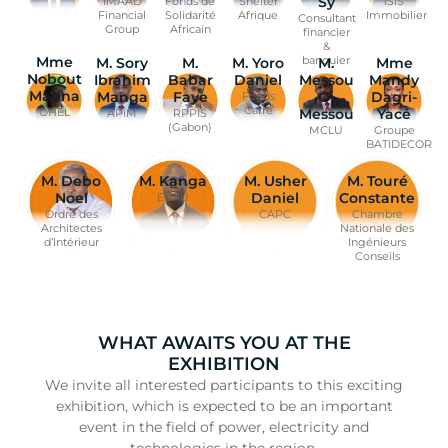
Sy
Fonds de
IMAAD
Shelter
ISIS
Solidarité
Financial
Afrique
Immobilier
Consultant
Africain
Group
financier
&
banquier
Mme
M. Sory
Mme
M.
M. Yoro
M.
Nobout
Ibrahim
Mandy
Babar
Daniel
Messou
Marina
Manga
Dagri-
Faye
Oi
Fonds
Carré
Yacé
Messou
OHEL
APIM
RPPIS
(Gabon)
Groupe
MCLU
BATIDECOR
M. Debo
M. Kanga
M. Usher
M. Touré
Noel
Daniel
Constante
ECAU
Ordre des
CAPC
Chambre
Architectes
Nationale des
d’Intérieur
Ingénieurs
Conseils
WHAT AWAITS YOU AT THE
EXHIBITION
We invite all interested participants to this exciting
exhibition, which is expected to be an important
event in the field of power, electricity and
technologies in the region.