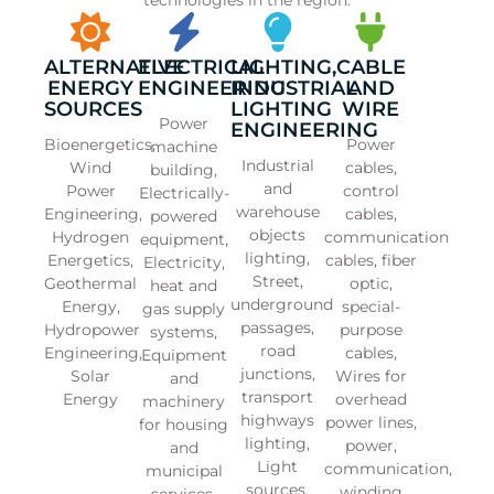
ALTERNATIVE
ELECTRICAL
LIGHTING,
CABLE
ENERGY
ENGINEERING
INDUSTRIAL
AND
SOURCES
LIGHTING
WIRE
Power
ENGINEERING
Bioenergetics,
Power
machine
Industrial
Wind
cables,
building,
and
Power
control
Electrically-
warehouse
Engineering,
cables,
powered
objects
Hydrogen
communication
equipment,
lighting,
Energetics,
cables, fiber
Electricity,
Street,
Geothermal
optic,
heat and
underground
Energy,
special-
gas supply
passages,
Hydropower
purpose
systems,
road
Engineering,
cables,
Equipment
junctions,
Solar
Wires for
and
transport
Energy
overhead
machinery
highways
power lines,
for housing
lighting,
power,
and
Light
communication,
municipal
sources,
winding
services,