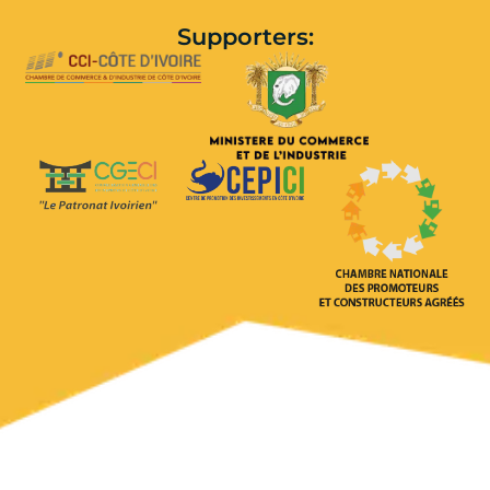
Supporters: