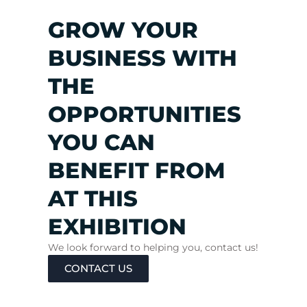
GROW YOUR
BUSINESS WITH
THE
OPPORTUNITIES
YOU CAN
BENEFIT FROM
AT THIS
EXHIBITION
We look forward to helping you, contact us!
CONTACT US