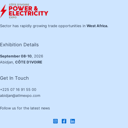
Sector has rapidly growing trade opportunities in
West Africa.
Exhibition Details
September 08-10
, 2026
Abidjan,
CÔTE D’IVOIRE
Get In Touch
+225 07 16 91 55 00
abidjan@atlmexpo.com
Follow us for the latest news