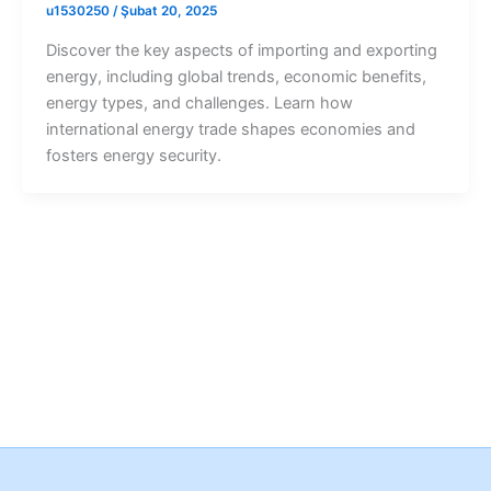
u1530250
/
Şubat 20, 2025
Discover the key aspects of importing and exporting
energy, including global trends, economic benefits,
energy types, and challenges. Learn how
international energy trade shapes economies and
fosters energy security.