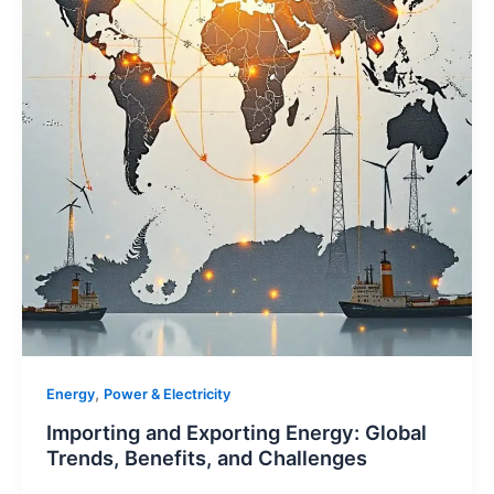
,
Energy
Power & Electricity
Importing and Exporting Energy: Global
Trends, Benefits, and Challenges