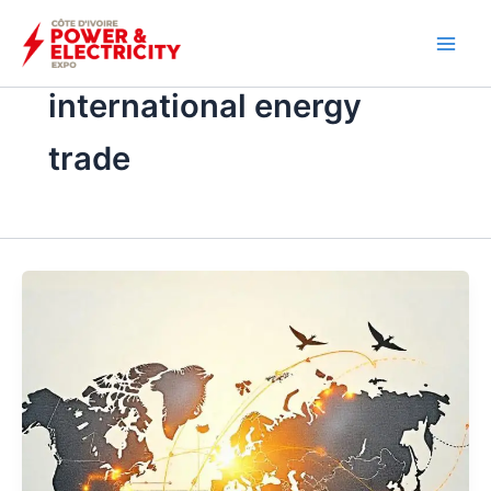
İçeriğe
atla
international energy
trade