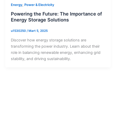
,
Energy
Power & Electricity
Powering the Future: The Importance of
Energy Storage Solutions
u1530250
/
Mart 5, 2025
Discover how energy storage solutions are
transforming the power industry. Learn about their
role in balancing renewable energy, enhancing grid
stability, and driving sustainability.