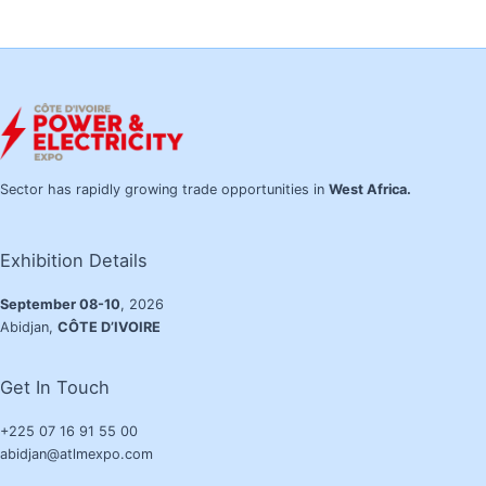
Sector has rapidly growing trade opportunities in
West Africa.
Exhibition Details
September 08-10
, 2026
Abidjan,
CÔTE D’IVOIRE
Get In Touch
+225 07 16 91 55 00
abidjan@atlmexpo.com