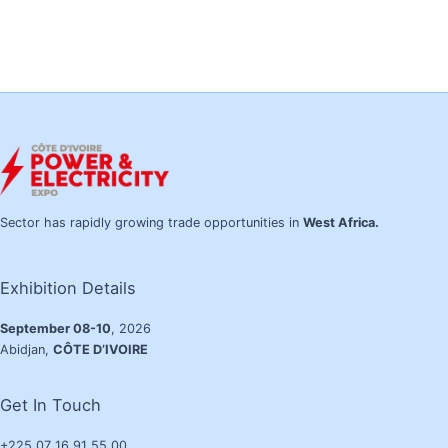
Sector has rapidly growing trade opportunities in
West Africa.
Exhibition Details
September 08-10
, 2026
Abidjan,
CÔTE D’IVOIRE
Get In Touch
+225 07 16 91 55 00