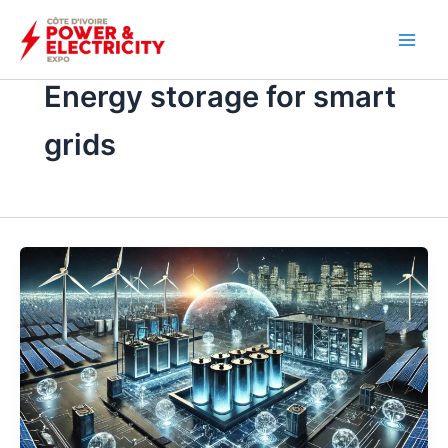
İçeriğe
atla
Energy storage for smart
grids