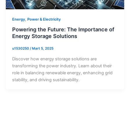
,
Energy
Power & Electricity
Powering the Future: The Importance of
Energy Storage Solutions
u1530250
/
Mart 5, 2025
Discover how energy storage solutions are
transforming the power industry. Learn about their
role in balancing renewable energy, enhancing grid
stability, and driving sustainability.