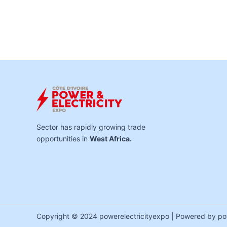
Sector has rapidly growing trade
opportunities in
West Africa.
Copyright © 2024 powerelectricityexpo | Powered by po