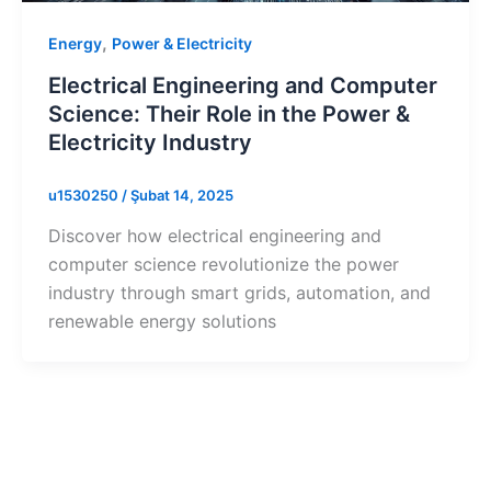
,
Energy
Power & Electricity
Electrical Engineering and Computer
Science: Their Role in the Power &
Electricity Industry
u1530250
/
Şubat 14, 2025
Discover how electrical engineering and
computer science revolutionize the power
industry through smart grids, automation, and
renewable energy solutions