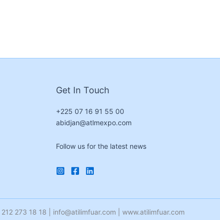
Get In Touch
+225 07 16 91 55 00
abidjan@atlmexpo.com
Follow us for the latest news
212 273 18 18 | info@atilimfuar.com | www.atilimfuar.com