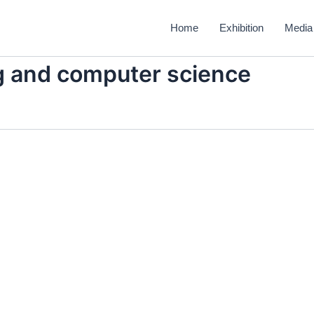
Home
Exhibition
Media
ng and computer science