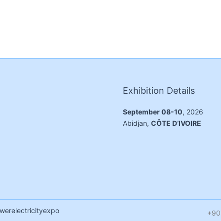
Exhibition Details
September 08-10
, 2026
Abidjan,
CÔTE D’IVOIRE
werelectricityexpo
+90 