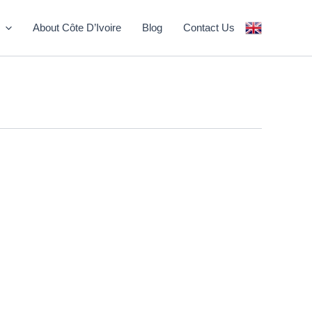
About Côte D’Ivoire
Blog
Contact Us